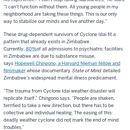
“I can’t function without them. All young people in my
neighborhood are taking these things. This is our only
way to stabilize our minds and live another day.”
These drug-dependent survivors of Cyclone Idai fit a
pattern that already exists in Zimbabwe.
Currently,
80%
of all admissions to psychiatric facilities
in Zimbabwe are due to substance misuse,
says
Hopewell Chingono, a Harvard Nieman fellow and
filmmaker
whose documentary
State of Mind
detailed
Zimbabwe’s widespread mental illness predicament.
“The trauma from Cyclone Idai weather disaster will
replicate itself,” Chingono says. “People are shaken,
terrified to take a new direction, but there has to be
collective and individual healing. The easing of this
deadly weather cyclone did not mark the end of mind
troubles.”