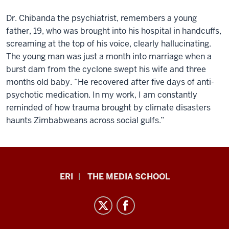
Dr. Chibanda the psychiatrist, remembers a young
father, 19, who was brought into his hospital in handcuffs,
screaming at the top of his voice, clearly hallucinating.
The young man was just a month into marriage when a
burst dam from the cyclone swept his wife and three
months old baby. “He recovered after five days of anti-
psychotic medication. In my work, I am constantly
reminded of how trauma brought by climate disasters
haunts Zimbabweans across social gulfs.”
In
ERI
THE MEDIA SCHOOL
This
Climate
Podcast