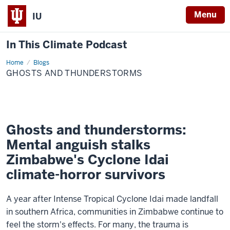
Menu
IU
In This Climate Podcast
Home
Ghosts
Blogs
and
GHOSTS AND THUNDERSTORMS
thunderstorms
Ghosts and thunderstorms:
Mental anguish stalks
Zimbabwe's Cyclone Idai
climate-horror survivors
A year after Intense Tropical Cyclone Idai made landfall
in southern Africa, communities in Zimbabwe continue to
feel the storm's effects. For many, the trauma is