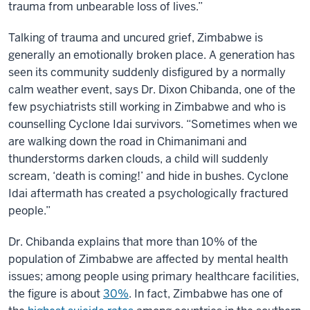
trauma from unbearable loss of lives.”
Talking of trauma and uncured grief, Zimbabwe is
generally an emotionally broken place. A generation has
seen its community suddenly disfigured by a normally
calm weather event, says Dr. Dixon Chibanda, one of the
few psychiatrists still working in Zimbabwe and who is
counselling Cyclone Idai survivors. “Sometimes when we
are walking down the road in Chimanimani and
thunderstorms darken clouds, a child will suddenly
scream, ‘death is coming!’ and hide in bushes. Cyclone
Idai aftermath has created a psychologically fractured
people.”
Dr. Chibanda explains that more than 10% of the
population of Zimbabwe are affected by mental health
issues; among people using primary healthcare facilities,
the figure is about
30%
. In fact, Zimbabwe has one of