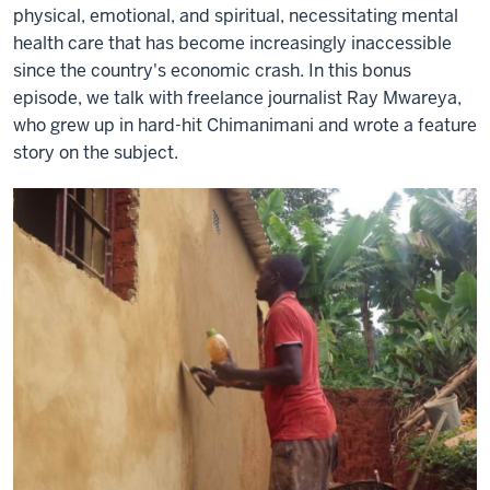
physical, emotional, and spiritual, necessitating mental
health care that has become increasingly inaccessible
since the country's economic crash. In this bonus
episode, we talk with freelance journalist Ray Mwareya,
who grew up in hard-hit Chimanimani and wrote a feature
story on the subject.