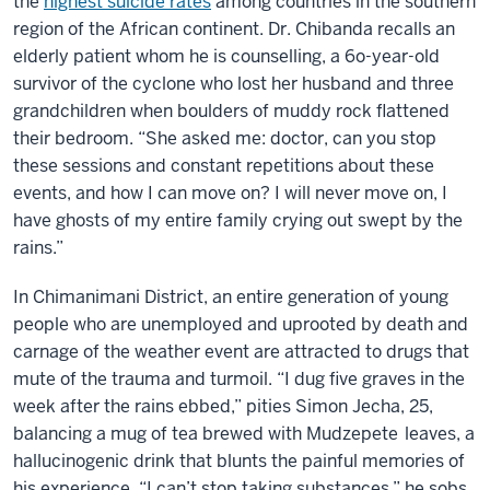
the
highest suicide rates
among countries in the southern
region of the African continent. Dr. Chibanda recalls an
elderly patient whom he is counselling, a 6o-year-old
survivor of the cyclone who lost her husband and three
grandchildren when boulders of muddy rock flattened
their bedroom. “She asked me: doctor, can you stop
these sessions and constant repetitions about these
events, and how I can move on? I will never move on, I
have ghosts of my entire family crying out swept by the
rains.”
In Chimanimani District, an entire generation of young
people who are unemployed and uprooted by death and
carnage of the weather event are attracted to drugs that
mute of the trauma and turmoil. “I dug five graves in the
week after the rains ebbed,” pities Simon Jecha, 25,
balancing a mug of tea brewed with Mudzepete
leaves, a
hallucinogenic drink that blunts the painful memories of
his experience. “I can’t stop taking substances,” he sobs.