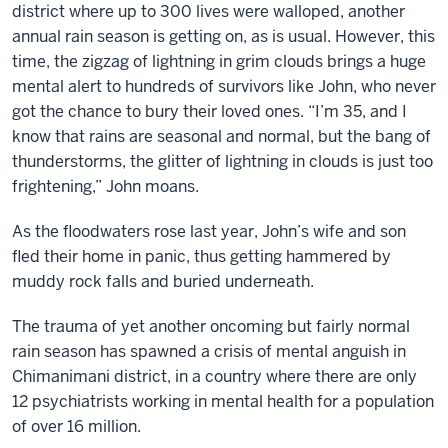
district where up to 300 lives were walloped, another
annual rain season is getting on, as is usual. However, this
time, the zigzag of lightning in grim clouds brings a huge
mental alert to hundreds of survivors like John, who never
got the chance to bury their loved ones. “I’m 35, and I
know that rains are seasonal and normal, but the bang of
thunderstorms, the glitter of lightning in clouds is just too
frightening,” John moans.
As the floodwaters rose last year, John’s wife and son
fled their home in panic, thus getting hammered by
muddy rock falls and buried underneath.
The trauma of yet another oncoming but fairly normal
rain season has spawned a crisis of mental anguish in
Chimanimani district, in a country where there are only
12 psychiatrists working in mental health for a population
of over 16 million.