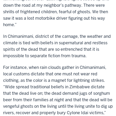
down the road at my neighbor’s pathway. There were
shrills of frightened children, fearful of ghosts. We then
saw it was a lost motorbike driver figuring out his way
home.”
In Chimanimani, district of the carnage, the weather and
climate is tied with beliefs in supernatural and restless
spirits of the dead that are so entrenched that it is
impossible to separate fiction from trauma.
For instance, when rain clouds gather in Chimanimani,
local customs dictate that one must not wear red
clothing, as the color is a magnet for lightning strikes.
“Wide spread traditional beliefs in Zimbabwe dictate
that the dead live on; the dead demand jugs of sorghum
beer from their families at night and that the dead will be
vengeful ghosts on the living until the living unite to dig up
rivers, recover and properly bury Cylone Idai victims,”