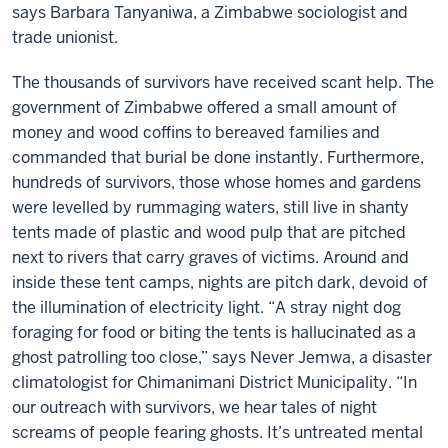
says Barbara Tanyaniwa, a Zimbabwe sociologist and
trade unionist.
The thousands of survivors have received scant help. The
government of Zimbabwe offered a small amount of
money and wood coffins to bereaved families and
commanded that burial be done instantly. Furthermore,
hundreds of survivors, those whose homes and gardens
were levelled by rummaging waters, still live in shanty
tents made of plastic and wood pulp that are pitched
next to rivers that carry graves of victims. Around and
inside these tent camps, nights are pitch dark, devoid of
the illumination of electricity light. “A stray night dog
foraging for food or biting the tents is hallucinated as a
ghost patrolling too close,” says Never Jemwa, a disaster
climatologist for Chimanimani District Municipality. “In
our outreach with survivors, we hear tales of night
screams of people fearing ghosts. It’s untreated mental