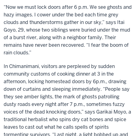
“Now we must lock doors after 6 p.m. We see ghosts and
hazy images. I cower under the bed each time grey
clouds and thunderstorms gather in our sky,” says Itai
Goyo, 29, whose two siblings were buried under the mud
of a burst river, along with a neighbor family. Their
remains have never been recovered. “I fear the boom of
rain clouds.”
In Chimanimani, visitors are perplexed by sudden
community customs of cooking dinner at 3 in the
afternoon, locking homestead doors by 6p.m., drawing
down of curtains and sleeping immediately. “People say
they see amber lights, the mark of ghosts patrolling
dusty roads every night after 7 p.m., sometimes fuzzy
voices of the dead knocking doors,” says Garikai Moyo, a
traditional herbalist who spins dry cat bones and spice
leaves to cast out what he calls spells of spirits
tormenting survivors. “Last night, a light bobbed up and