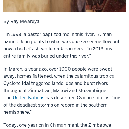
By Ray Mwareya
“In 1998, a pastor baptized me in this river.” A man
named John points to what was once a serene flow but
now a bed of ash-white rock boulders. “In 2019, my
entire family was buried under this river.”
In March, a year ago, over 1000 people were swept
away, homes flattened, when the calamitous tropical
Cyclone Idai triggered landslides and burst rivers
throughout Zimbabwe, Malawi and Mozambique.
The
United Nations
has described Cyclone Idai as “one
of the deadliest storms on record in the southern
hemisphere.”
Today, one year on in Chimanimani, the Zimbabwe