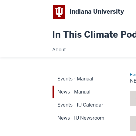
Indiana University
In This Climate Po
About
Ho
Events - Manual
-
N
Ma
News - Manual
Events - IU Calendar
News - IU Newsroom