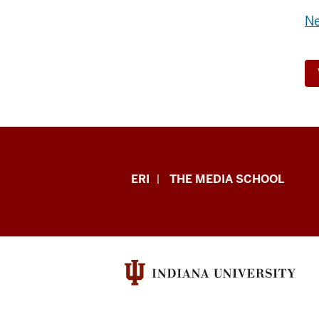
Ne
In
ERI
THE MEDIA SCHOOL
This
Climate
Podcast
resources