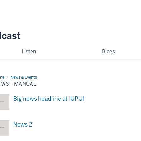
dcast
Listen
Blogs
me
News
News & Events
EWS - MANUAL
nual
Big news headline at IUPUI
News 2