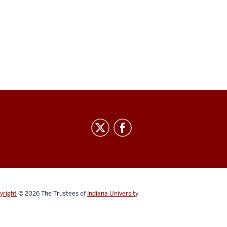
yright
© 2026
The Trustees of
Indiana University