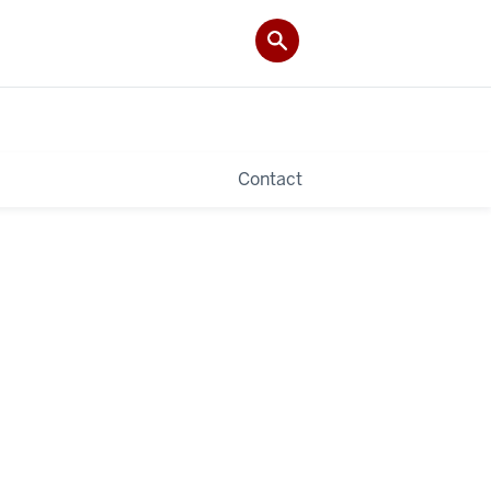
Contact