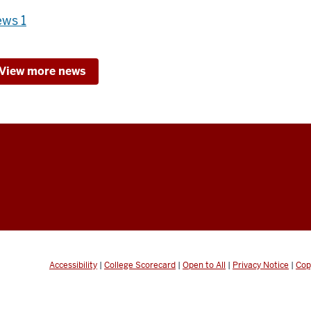
ws 1
View more news
Accessibility
|
College Scorecard
|
Open to All
|
Privacy Notice
|
Cop